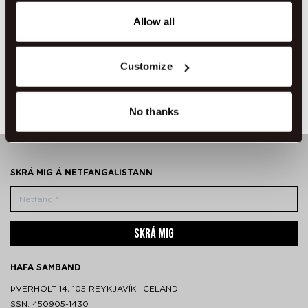
any time from the Cookie Declaration or by clicking on
the Privacy trigger icon.
Allow all
If you allow, we would also like to:
Customize
Seinni útritun
Norðurljósavakning
Collect information about your geographical location
which can be accurate to within several meters
Identify your device by actively scanning it for
No thanks
specific characteristics (fingerprinting)
Find out more about how your personal data is processed
and set your preferences in the
details section
.
SKRÁ MIG Á NETFANGALISTANN
We use cookies to make our site work better - from
personalising content and ads to understanding how our
guest use our website. You're in control and can change
SKRÁ MIG
or withdraw your consent anytime via our cookie
settings.
HAFA SAMBAND
ÞVERHOLT 14, 105 REYKJAVÍK, ICELAND
SSN: 450905-1430