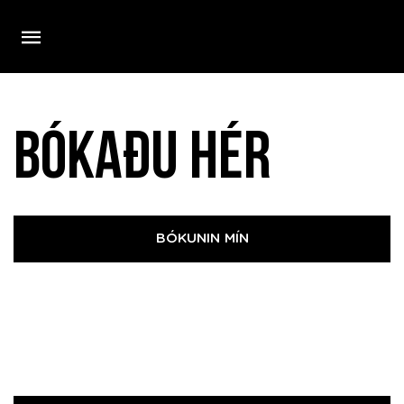
Bókaðu hér
BÓKUNIN MÍN