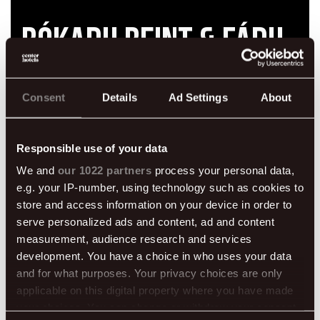
Bókaðu beint & fáðu
fríðindi
Consent
Details
Ad Settings
About
Responsible use of your data
We and
our 1022 partners
process your personal data,
e.g. your IP-number, using technology such as cookies to
store and access information on your device in order to
50% af morgunverði
Drykkur við komu
serve personalized ads and content, ad and content
measurement, audience research and services
development. You have a choice in who uses your data
and for what purposes. Your privacy choices are only
applicable on this digital property where you have made
Ókeypis internet
Fyrri innritun
your choices. You can change or withdraw your consent