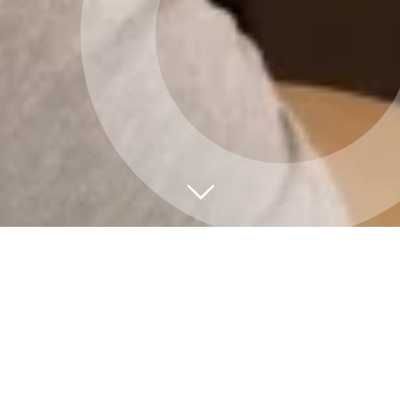
Hittumst í hjarta
borgarinnar
Við bjóðum upp á úrval af fundarsölum fyrir öll
möguleg tilefni. Hvort sem þú ert að skipuleggja