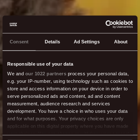
Consent
Details
Ad Settings
About
Responsible use of your data
We and
our 1022 partners
process your personal data,
e.g. your IP-number, using technology such as cookies to
store and access information on your device in order to
Fundir & Veislur
serve personalized ads and content, ad and content
measurement, audience research and services
development. You have a choice in who uses your data
and for what purposes. Your privacy choices are only
MEIRA TAKK!
applicable on this digital property where you have made
your choices. You can change or withdraw your consent