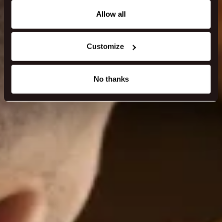
any time from the Cookie Declaration or by clicking on
the Privacy trigger icon.
Allow all
If you allow, we would also like to:
Customize
Collect information about your geographical location
which can be accurate to within several meters
Identify your device by actively scanning it for
No thanks
specific characteristics (fingerprinting)
Find out more about how your personal data is processed
and set your preferences in the
details section
.
We use cookies to make our site work better - from
personalising content and ads to understanding how our
guest use our website. You're in control and can change
or withdraw your consent anytime via our cookie
settings.