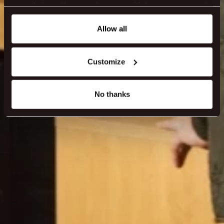
your choices. You can change or withdraw your consent
any time from the Cookie Declaration or by clicking on
the Privacy trigger icon.
Allow all
If you allow, we would also like to:
Customize
Collect information about your geographical location
which can be accurate to within several meters
Identify your device by actively scanning it for
No thanks
specific characteristics (fingerprinting)
Find out more about how your personal data is processed
and set your preferences in the
details section
.
We use cookies to make our site work better - from
personalising content and ads to understanding how our
guest use our website. You're in control and can change
or withdraw your consent anytime via our cookie
settings.