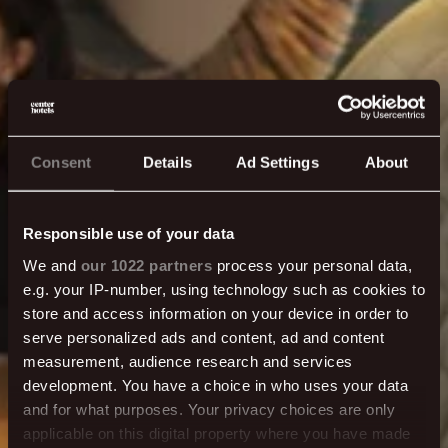
Consent
Details
Ad Settings
About
Responsible use of your data
We and
our 1022 partners
process your personal data,
e.g. your IP-number, using technology such as cookies to
store and access information on your device in order to
Hafðu samband
serve personalized ads and content, ad and content
measurement, audience research and services
development. You have a choice in who uses your data
Ertu með spurningu? Þarftu aðstoð? Við erum hér
and for what purposes. Your privacy choices are only
fyrir þig - heyrðu í okkur!
applicable on this digital property where you have made