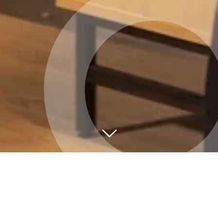
Við viljum aðstoða
Hafðu samband ef þú ert með spurningu sem