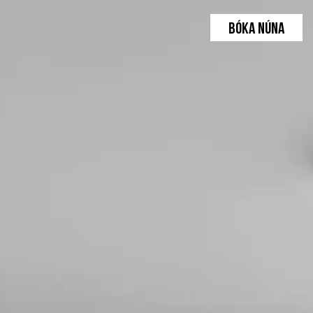
BÓKA NÚNA