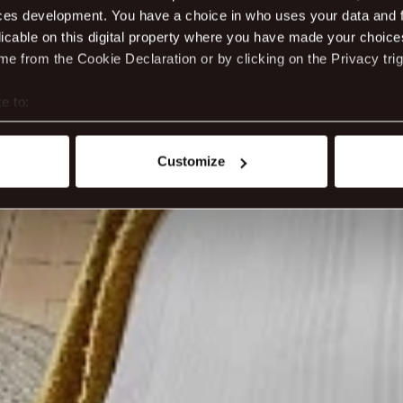
ces development. You have a choice in who uses your data and 
licable on this digital property where you have made your choic
e from the Cookie Declaration or by clicking on the Privacy trig
e to:
t your geographical location which can be accurate to within sev
tively scanning it for specific characteristics (fingerprinting)
Customize
 personal data is processed and set your preferences in the
det
ite work better - from personalising content and ads to unders
nd can change or withdraw your consent anytime via our cookie se