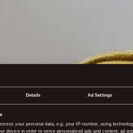
Details
Ad Settings
a
ocess your personal data, e.g. your IP-number, using technolog
ur device in order to serve personalized ads and content, ad a