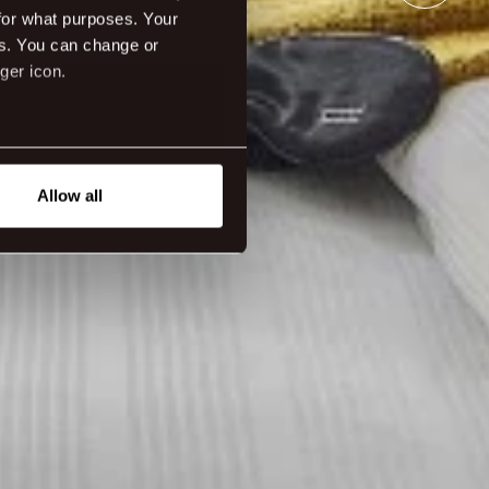
for what purposes. Your
es. You can change or
ger icon.
eral meters
Allow all
ails section
.
tanding how our guest use our
ttings.