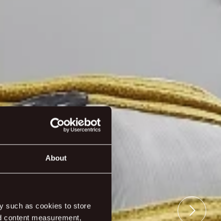
About
y such as cookies to store
nd content measurement,