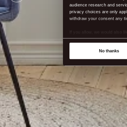
audience research and servi
privacy choices are only app
withdraw your consent any tim
If you allow, we would also lik
Collect information abou
Identify your device by ac
No thanks
Find out more about how your
We use cookies to make our s
website. You're in control a