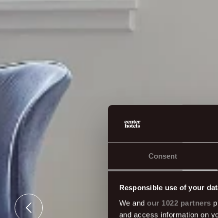
Consent
Responsible use of your dat
We and
our 1022 partners
pr
and access information on yo