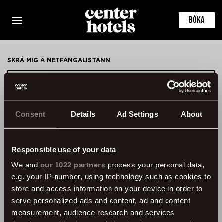
This is the default markup for component
LocationDetail
BÓKA
You can delete this file if you want
SKRÁ MIG Á NETFANGALISTANN
SKRÁ MIG
Consent
Details
Ad Settings
About
HAFA SAMBAND
ÞVERHOLT 14, 105 REYKJAVÍK, ICELAND
Responsible use of your data
SSN: 450905-1430
We and
our 1022 partners
process your personal data,
VAT: 96931
e.g. your IP-number, using technology such as cookies to
SÍMI:
+354 595 8500
store and access information on your device in order to
serve personalized ads and content, ad and content
UPPLÝSINGAR
measurement, audience research and services