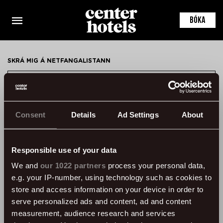
This is the default markup for component
ContactPersonDetail
BÓKA
You can delete this file if you want
SKRÁ MIG Á NETFANGALISTANN
SKRÁ MIG
Consent
Details
Ad Settings
About
HAFA SAMBAND
ÞVERHOLT 14, 105 REYKJAVÍK, ICELAND
Responsible use of your data
SSN: 450905-1430
We and
our 1022 partners
process your personal data,
VAT: 96931
e.g. your IP-number, using technology such as cookies to
SÍMI:
+354 595 8500
store and access information on your device in order to
serve personalized ads and content, ad and content
UPPLÝSINGAR
measurement, audience research and services