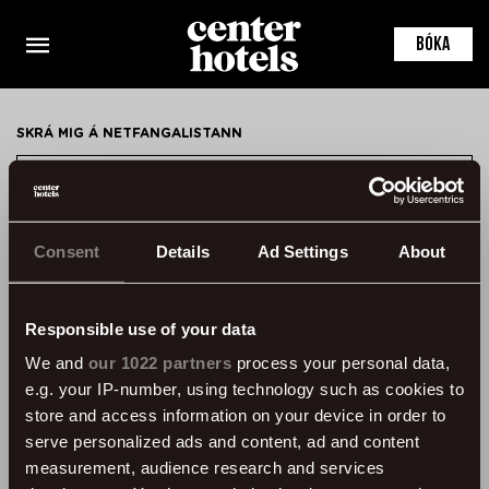
This is the default markup for component
ConferenceRoomDetail
BÓKA
You can delete this file if you want
SKRÁ MIG Á NETFANGALISTANN
SKRÁ MIG
Consent
Details
Ad Settings
About
HAFA SAMBAND
ÞVERHOLT 14, 105 REYKJAVÍK, ICELAND
Responsible use of your data
SSN: 450905-1430
We and
our 1022 partners
process your personal data,
VAT: 96931
e.g. your IP-number, using technology such as cookies to
SÍMI:
+354 595 8500
store and access information on your device in order to
serve personalized ads and content, ad and content
UPPLÝSINGAR
measurement, audience research and services