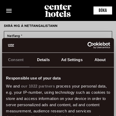
This is the default markup for component RoomDetail
You can delete this file if you want
BÓKA
SKRÁ MIG Á NETFANGALISTANN
SKRÁ MIG
Consent
Details
Ad Settings
About
HAFA SAMBAND
ÞVERHOLT 14, 105 REYKJAVÍK, ICELAND
SSN: 450905-1430
Responsible use of your data
VAT: 96931
We and
our 1022 partners
process your personal data,
e.g. your IP-number, using technology such as cookies to
SÍMI:
+354 595 8500
store and access information on your device in order to
UPPLÝSINGAR
serve personalized ads and content, ad and content
measurement, audience research and services
ALGENGAR SPURNINGAR