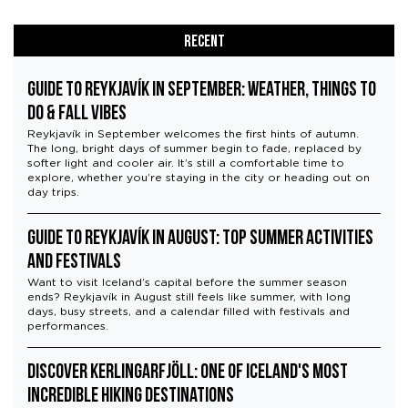
Recent
Guide to Reykjavík in September: Weather, Things to
Do & Fall Vibes
Reykjavík in September welcomes the first hints of autumn.
The long, bright days of summer begin to fade, replaced by
softer light and cooler air. It’s still a comfortable time to
explore, whether you’re staying in the city or heading out on
day trips.
Guide to Reykjavík in August: Top Summer Activities
and Festivals
Want to visit Iceland’s capital before the summer season
ends? Reykjavík in August still feels like summer, with long
days, busy streets, and a calendar filled with festivals and
performances.
Discover Kerlingarfjöll: One of Iceland's Most
Incredible Hiking Destinations