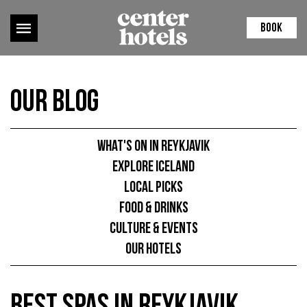
BOOK
Our Blog
What's on in Reykjavik
Explore Iceland
Local picks
Food & Drinks
Culture & Events
Our hotels