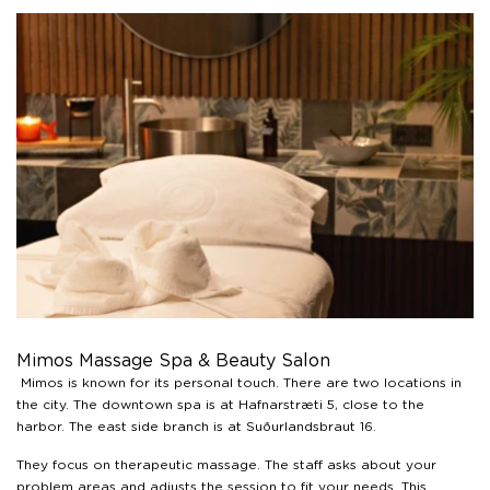
Mimos Massage Spa & Beauty Salon
Mimos is known for its personal touch. There are two locations in
the city. The downtown spa is at Hafnarstræti 5, close to the
harbor. The east side branch is at Suðurlandsbraut 16.
They focus on therapeutic massage. The staff asks about your
problem areas and adjusts the session to fit your needs. This