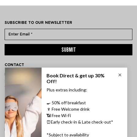
SUBSCRIBE TO OUR NEWSLETTER
SUBMIT
CONTACT
ÞVERHOLT 14, 105 REYKJAVÍK, ICELAND
SSN: 450905-1430
VAT: 96931
TEL:
+354 595 8500
INFORMATION
FAQ
PRIVACY POLICY
TERMS & CONDITIONS