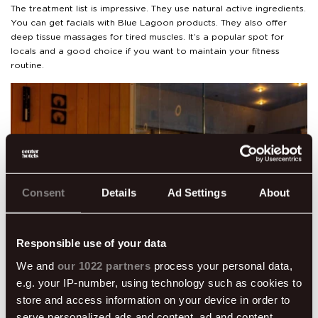
The treatment list is impressive. They use natural active ingredients.
You can get facials with Blue Lagoon products. They also offer
deep tissue massages for tired muscles. It’s a popular spot for
locals and a good choice if you want to maintain your fitness
routine.
Consent
Details
Ad Settings
About
Responsible use of your data
We and
our 1022 partners
process your personal data,
e.g. your IP-number, using technology such as cookies to
store and access information on your device in order to
Grandi Spa
serve personalized ads and content, ad and content