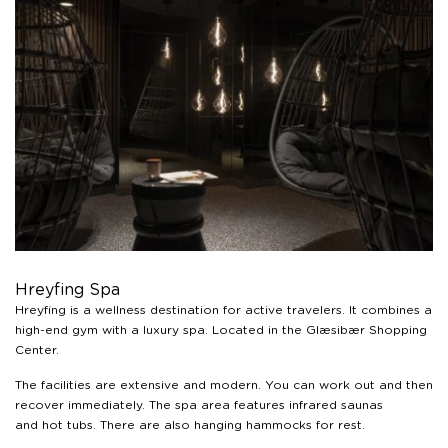
Hreyfing Spa
Hreyfing is a wellness destination for active travelers. It combines a
high-end gym with a luxury spa. Located in the Glæsibær Shopping
Center.
The facilities are extensive and modern. You can work out and then
recover immediately. The spa area features infrared saunas
and hot tubs. There are also hanging hammocks for rest.