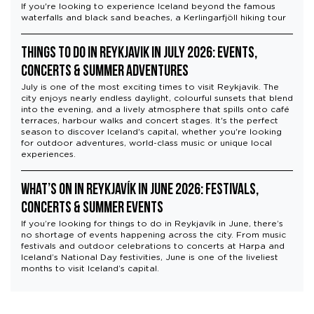
If you're looking to experience Iceland beyond the famous
waterfalls and black sand beaches, a Kerlingarfjöll hiking tour
Things to Do in Reykjavik in July 2026: Events,
Concerts & Summer Adventures
July is one of the most exciting times to visit Reykjavik. The
city enjoys nearly endless daylight, colourful sunsets that blend
into the evening, and a lively atmosphere that spills onto café
terraces, harbour walks and concert stages. It's the perfect
season to discover Iceland's capital, whether you're looking
for outdoor adventures, world-class music or unique local
experiences.
What’s On in Reykjavík in June 2026: Festivals,
Concerts & Summer Events
If you’re looking for things to do in Reykjavík in June, there’s
no shortage of events happening across the city. From music
festivals and outdoor celebrations to concerts at Harpa and
Iceland’s National Day festivities, June is one of the liveliest
months to visit Iceland’s capital.