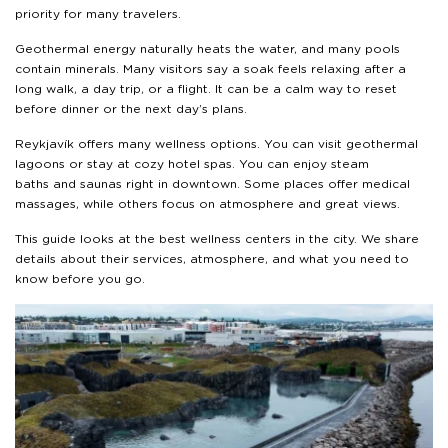
priority for many travelers.
Geothermal energy naturally heats the water, and many pools
contain minerals. Many visitors say a soak feels relaxing after a
long walk, a day trip, or a flight. It can be a calm way to reset
before dinner or the next day’s plans.
Reykjavík offers many wellness options. You can visit geothermal
lagoons or stay at cozy hotel spas. You can enjoy steam
baths and saunas right in downtown. Some places offer medical
massages, while others focus on atmosphere and great views.
This guide looks at the best wellness centers in the city. We share
details about their services, atmosphere, and what you need to
know before you go.