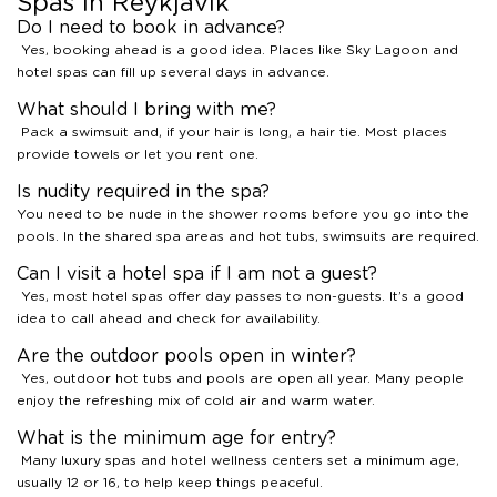
Spas in Reykjavik
Do I need to book in advance?
Yes, booking ahead is a good idea. Places like Sky Lagoon and
hotel spas can fill up several days in advance.
What should I bring with me?
Pack a swimsuit and, if your hair is long, a hair tie. Most places
provide towels or let you rent one.
Is nudity required in the spa?
You need to be nude in the shower rooms before you go into the
pools. In the shared spa areas and hot tubs, swimsuits are required.
Can I visit a hotel spa if I am not a guest?
Yes, most hotel spas offer day passes to non-guests. It’s a good
idea to call ahead and check for availability.
Are the outdoor pools open in winter?
Yes, outdoor hot tubs and pools are open all year. Many people
enjoy the refreshing mix of cold air and warm water.
What is the minimum age for entry?
Many luxury spas and hotel wellness centers set a minimum age,
usually 12 or 16, to help keep things peaceful.