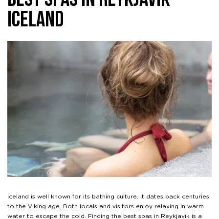
Best Spas in Reykjavík
Iceland
Iceland is well known for its bathing culture. It dates back centuries
to the Viking age. Both locals and visitors enjoy relaxing in warm
water to escape the cold. Finding the best spas in Reykjavík is a