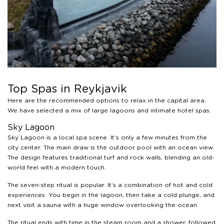
Top Spas in Reykjavik
Here are the recommended options to relax in the capital area.
We have selected a mix of large lagoons and intimate hotel spas.
Sky Lagoon
Sky Lagoon is a local spa scene. It’s only a few minutes from the
city center. The main draw is the outdoor pool with an ocean view.
The design features traditional turf and rock walls, blending an old-
world feel with a modern touch.
The seven-step ritual is popular. It’s a combination of hot and cold
experiences. You begin in the lagoon, then take a cold plunge, and
next visit a sauna with a huge window overlooking the ocean.
The ritual ends with time in the steam room and a shower, followed