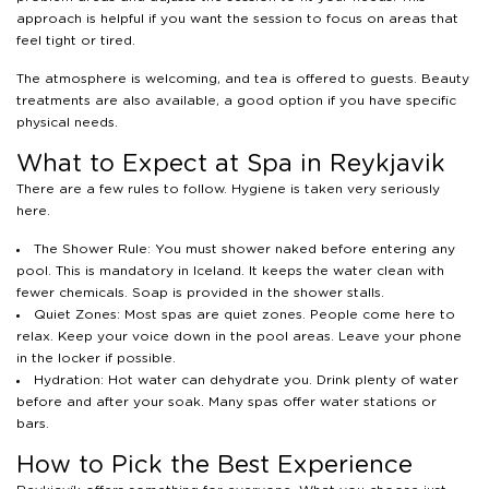
approach is helpful if you want the session to focus on areas that
feel tight or tired.
The atmosphere is welcoming, and tea is offered to guests. Beauty
treatments are also available, a good option if you have specific
physical needs.
What to Expect at Spa in Reykjavik
There are a few rules to follow. Hygiene is taken very seriously
here.
The Shower Rule: You must shower naked before entering any
pool. This is mandatory in Iceland. It keeps the water clean with
fewer chemicals. Soap is provided in the shower stalls.
Quiet Zones: Most spas are quiet zones. People come here to
relax. Keep your voice down in the pool areas. Leave your phone
in the locker if possible.
Hydration: Hot water can dehydrate you. Drink plenty of water
before and after your soak. Many spas offer water stations or
bars.
How to Pick the Best Experience