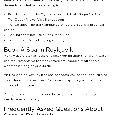
Reykjavík offers something for everyone. What you choose just
depends on what you’re looking for:
For Northern Lights: Try the outdoor tub at Miðgarður Spa.
For Ocean Views: Visit Sky Lagoon.
For Couples: The dark ambiance of Ísafold Spa is a practical
choice.
For Harbor Vibes: Relax at Grandi Spa.
For Fitness: Go to Hreyfing or Laugar.
Book A Spa In Reykjavik
Many visitors plan at least one soak during their trip. Warm water
can feel restorative for many travelers, especially after cold
weather or long days outside.
Visiting one of Reykjavík's spas connects you to the local culture.
It’s a chance to slow down. You can enjoy luxury at a hotel or
nature at a lagoon.
Plan your visit in advance and book your treatments early. Then,
simply relax and enjoy.
Frequently Asked Questions About