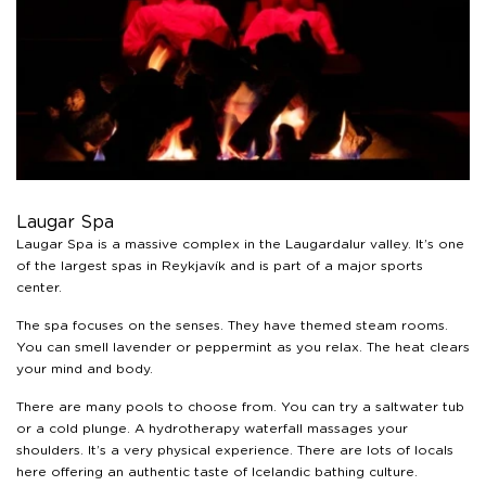
guest use our website. You're in control and can change
or withdraw your consent anytime via our cookie
settings.
Laugar Spa
Laugar Spa is a massive complex in the Laugardalur valley. It’s one
of the largest spas in Reykjavík and is part of a major sports
center.
The spa focuses on the senses. They have themed steam rooms.
You can smell lavender or peppermint as you relax. The heat clears
your mind and body.
There are many pools to choose from. You can try a saltwater tub
or a cold plunge. A hydrotherapy waterfall massages your
shoulders. It’s a very physical experience. There are lots of locals
here offering an authentic taste of Icelandic bathing culture.