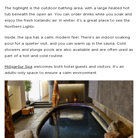
The highlight is the outdoor bathing area, with a large heated hot
tub beneath the open air. You can order drinks while you soak and
enjoy the fresh Icelandic air. In winter, it’s a great place to see the
Northern Lights.
Inside, the spa has a calm, modern feel. There’s an indoor soaking
pool for a quieter visit, and you can warm up in the sauna. Cold
showers and plunge pools are also available and are often used as
part of a hot-and-cold routine.
Miðgarður Spa
welcomes both hotel guests and visitors. It’s an
adults-only space to ensure a calm environment.