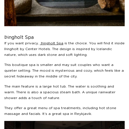
Þingholt Spa
If you want privacy,
Þingholt Spa
is the choice. You will find it inside
Þingholt by Center Hotels. The design is inspired by Icelandic
nature, which uses dark stone and soft lighting.
This boutique spa is smaller and may suit couples who want a
quieter setting. The mood is mysterious and cozy, which feels like a
secret hideaway in the middle of the city.
The main feature is a large hot tub. The water is soothing and
warm. There is also a spacious steam bath. A unique rainwater
shower adds a touch of nature.
They offer a great menu of spa treatments, including hot stone
massage and facials. It’s a great spa in Reykjavik.