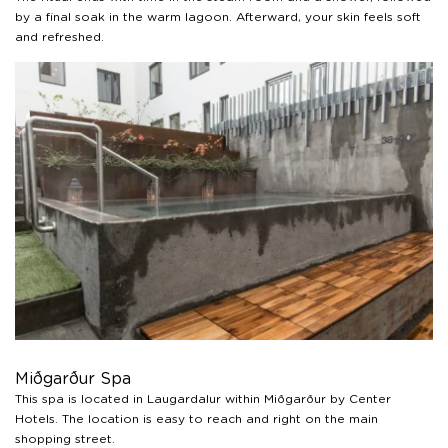
by a final soak in the warm lagoon. Afterward, your skin feels soft
and refreshed.
Miðgarður Spa
This spa is located in Laugardalur within Miðgarður by Center
Hotels. The location is easy to reach and right on the main
shopping street.