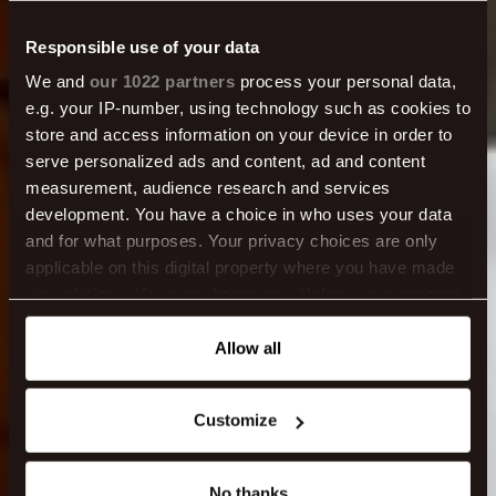
Responsible use of your data
We and
our 1022 partners
process your personal data,
e.g. your IP-number, using technology such as cookies to
store and access information on your device in order to
Food & drinks in
serve personalized ads and content, ad and content
measurement, audience research and services
development. You have a choice in who uses your data
Reykjavík
and for what purposes. Your privacy choices are only
applicable on this digital property where you have made
your choices. You can change or withdraw your consent
any time from the Cookie Declaration or by clicking on
the Privacy trigger icon.
Allow all
If you allow, we would also like to:
Customize
Collect information about your geographical location
which can be accurate to within several meters
Identify your device by actively scanning it for
No thanks