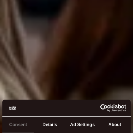
Consent
Details
Ad Settings
About