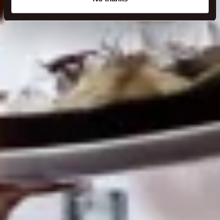
specific characteristics (fingerprinting)
Find out more about how your personal data is processed
and set your preferences in the
details section
.
We use cookies to make our site work better - from
personalising content and ads to understanding how our
guest use our website. You're in control and can change
or withdraw your consent anytime via our cookie
settings.