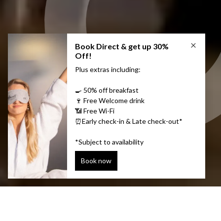
Discover Icelandic