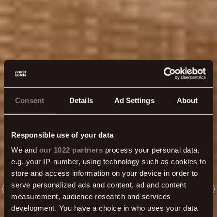
Consent
Details
Ad Settings
About
Responsible use of your data
We and
our 1022 partners
process your personal data,
e.g. your IP-number, using technology such as cookies to
store and access information on your device in order to
serve personalized ads and content, ad and content
measurement, audience research and services
development. You have a choice in who uses your data