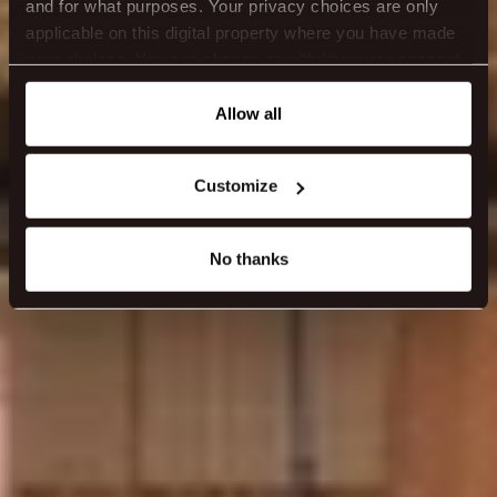
and for what purposes. Your privacy choices are only
applicable on this digital property where you have made
your choices. You can change or withdraw your consent
any time from the Cookie Declaration or by clicking on
the Privacy trigger icon.
Allow all
If you allow, we would also like to:
Customize
Collect information about your geographical location
which can be accurate to within several meters
Identify your device by actively scanning it for
No thanks
specific characteristics (fingerprinting)
Find out more about how your personal data is processed
and set your preferences in the
details section
.
We use cookies to make our site work better - from
personalising content and ads to understanding how our
guest use our website. You're in control and can change
or withdraw your consent anytime via our cookie
settings.