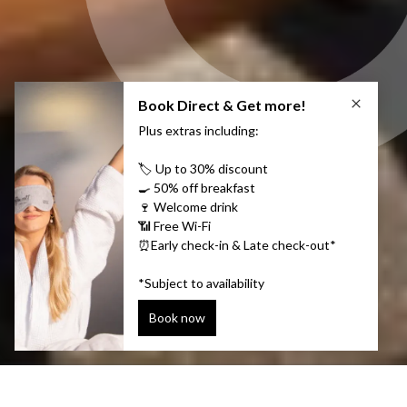
Stylish harbor