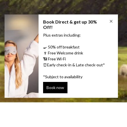
Keeping Ice