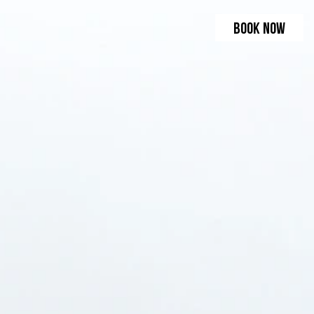
BOOK NOW