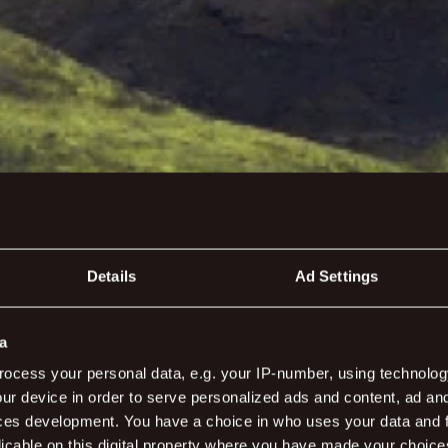
Details
Ad Settings
reen
a
ocess your personal data, e.g. your IP-number, using technolog
ur device in order to serve personalized ads and content, ad a
ces development. You have a choice in who uses your data and 
bit to keep it green, magical and beautiful - just the wa
licable on this digital property where you have made your choic