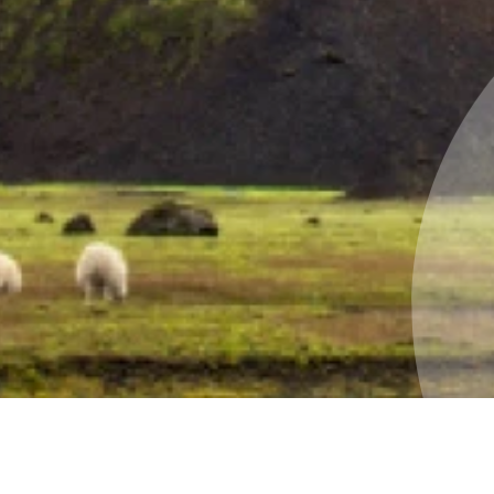
land green