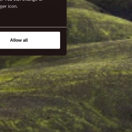
ger icon.
eral meters
Allow all
ails section
.
tanding how our guest use our
ttings.