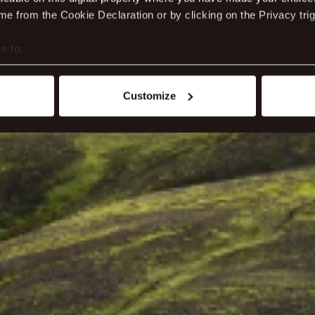
e from the Cookie Declaration or by clicking on the Privacy trig
e to:
t your geographical location which can be accurate to within sev
tively scanning it for specific characteristics (fingerprinting)
Customize
 personal data is processed and set your preferences in the
det
ite work better - from personalising content and ads to unders
nd can change or withdraw your consent anytime via our cookie se