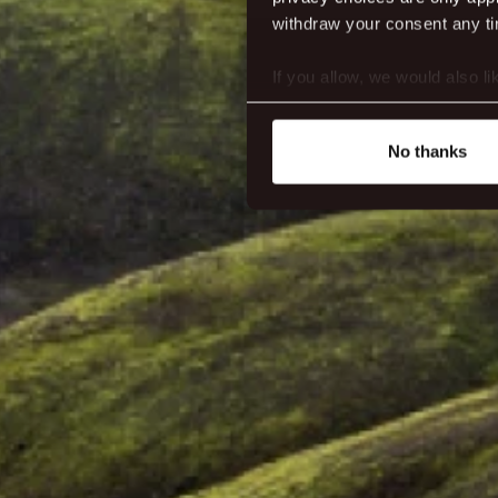
withdraw your consent any tim
If you allow, we would also lik
Collect information abou
Identify your device by ac
No thanks
Find out more about how your
We use cookies to make our s
website. You're in control a