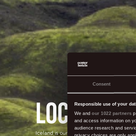
Consent
Local & G
Responsible use of your dat
We and
our 1022 partners
pr
and access information on yo
audience research and servi
Iceland is our home and we want to do our 
privacy choices are only app