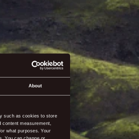
About
y such as cookies to store
nd content measurement,
for what purposes. Your
y it should be.
es. You can change or