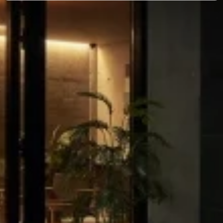
and set your preferences in the
details section
.
We use cookies to make our site work better - from
personalising content and ads to understanding how our
guest use our website. You're in control and can change
or withdraw your consent anytime via our cookie
settings.