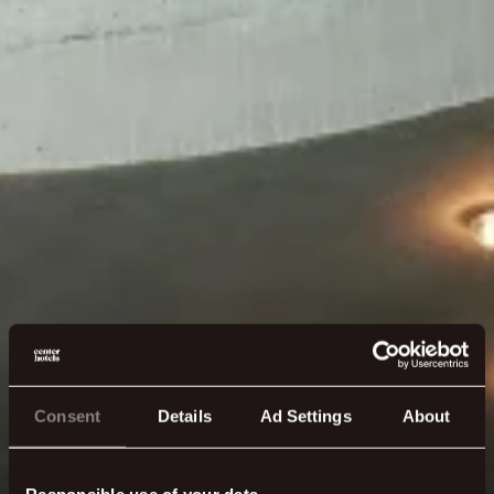
Consent
Details
Ad Settings
About
Responsible use of your data