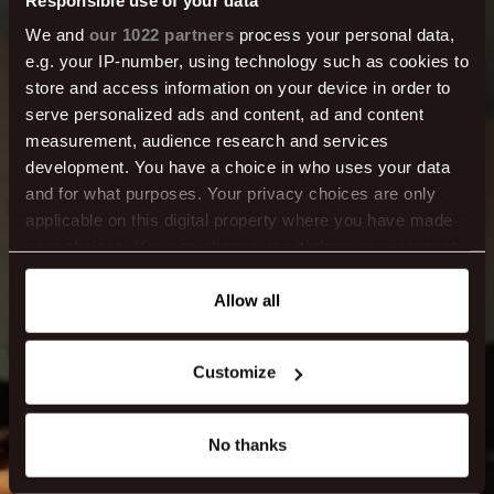
We and
our 1022 partners
process your personal data,
Center Hotels
e.g. your IP-number, using technology such as cookies to
store and access information on your device in order to
serve personalized ads and content, ad and content
Magazine
measurement, audience research and services
development. You have a choice in who uses your data
and for what purposes. Your privacy choices are only
We aim to keep you updated and help you make
applicable on this digital property where you have made
the most of your stay.
your choices. You can change or withdraw your consent
any time from the Cookie Declaration or by clicking on
the Privacy trigger icon.
Allow all
If you allow, we would also like to:
Customize
Collect information about your geographical location
which can be accurate to within several meters
Identify your device by actively scanning it for
No thanks
specific characteristics (fingerprinting)
Find out more about how your personal data is processed