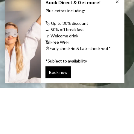
THE WINTER EDITION!