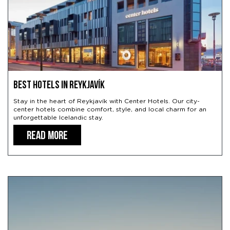
Best hotels in Reykjavík
Stay in the heart of Reykjavík with Center Hotels. Our city-
center hotels combine comfort, style, and local charm for an
unforgettable Icelandic stay.
READ MORE