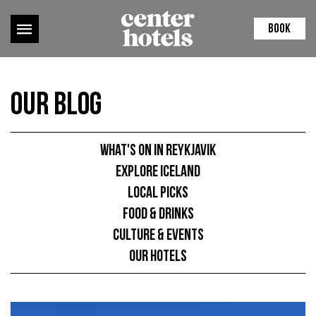
BOOK
Our Blog
What's on in Reykjavik
Explore Iceland
Local picks
Food & Drinks
Culture & Events
Our hotels