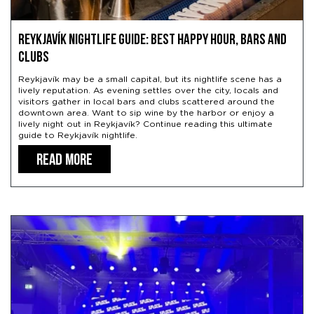
Reykjavík Nightlife Guide: Best Happy Hour, Bars and
Clubs
Reykjavík may be a small capital, but its nightlife scene has a
lively reputation. As evening settles over the city, locals and
visitors gather in local bars and clubs scattered around the
downtown area. Want to sip wine by the harbor or enjoy a
lively night out in Reykjavík? Continue reading this ultimate
guide to Reykjavík nightlife.
READ MORE