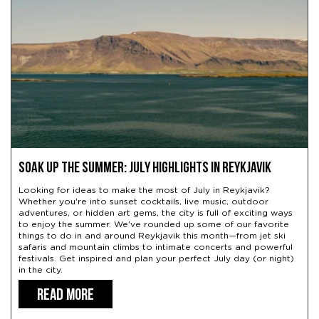
Soak Up the Summer: July Highlights in Reykjavik
Looking for ideas to make the most of July in Reykjavik?
Whether you're into sunset cocktails, live music, outdoor
adventures, or hidden art gems, the city is full of exciting ways
to enjoy the summer. We've rounded up some of our favorite
things to do in and around Reykjavik this month—from jet ski
safaris and mountain climbs to intimate concerts and powerful
festivals. Get inspired and plan your perfect July day (or night)
in the city.
READ MORE