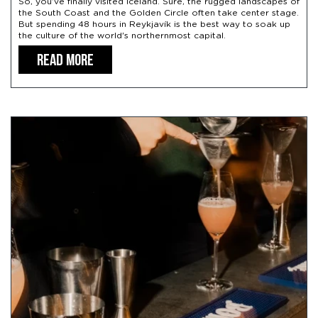
So, you’ve finally visited Iceland. Sure, the rugged landscapes of
the South Coast and the Golden Circle often take center stage.
But spending 48 hours in Reykjavík is the best way to soak up
the culture of the world's northernmost capital.
READ MORE