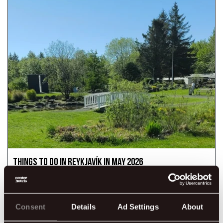
Things to Do in Reykjavík in May 2026
May is a lovely time to experience Reykjavík. The days grow
longer, nature comes back to life, and the city begins to feel
more vibrant with festivals, outdoor activities, and a fresh
spring atmosphere.
Consent
Details
Ad Settings
About
READ MORE