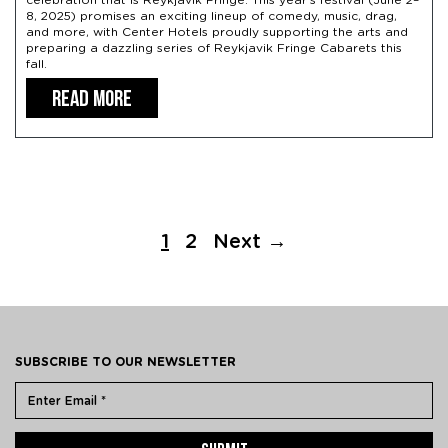
celebration that is Reykjavik Fringe. This year’s festival (June 2–
8, 2025) promises an exciting lineup of comedy, music, drag,
and more, with Center Hotels proudly supporting the arts and
preparing a dazzling series of Reykjavik Fringe Cabarets this
fall.
READ MORE
1
2
Next →
SUBSCRIBE TO OUR NEWSLETTER