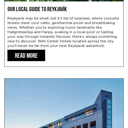
Our Local Guide to Reykjavík
Reykjavík may be small, but it’s full of surprises, where colourful
streets meet cool cafés, geothermal pools and breathtaking
views. Whether you’re exploring iconic landmarks like
Hallgrímskirkja and Harpa, soaking in a local pool or tasting
your way through Icelandic flavours, there’s always something
new to discover. With Center Hotels located across the city,
you’ll never be far from your next Reykjavík adventure.
READ MORE