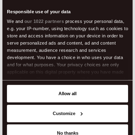
Responsible use of your data
We and
our 1022 partners
process your personal data,
e.g. your IP-number, using technology such as cookies to
store and access information on your device in order to
serve personalized ads and content, ad and content
measurement, audience research and services
development. You have a choice in who uses your data
and for what purposes. Your privacy choices are only
applicable on this digital property where you have made
your choices. You can change or withdraw your consent
any time from the Cookie Declaration or by clicking on
the Privacy trigger icon.
Allow all
If you allow, we would also like to:
Customize
Collect information about your geographical location
which can be accurate to within several meters
Become a Local During Easter in Reykjavík
Identify your device by actively scanning it for
No thanks
Looking for a time to visit Iceland that feels both cozy and