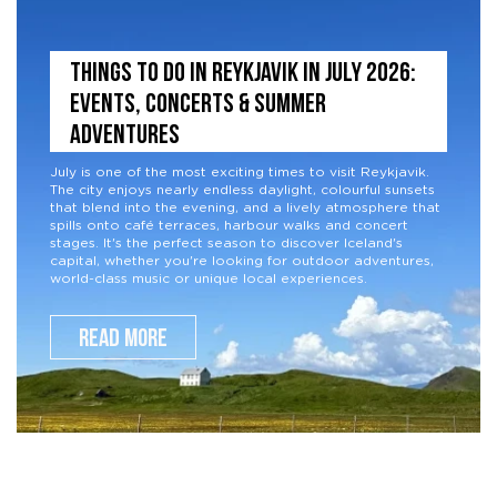
THINGS TO DO IN REYKJAVIK IN JULY 2026:
EVENTS, CONCERTS & SUMMER
ADVENTURES
July is one of the most exciting times to visit Reykjavik.
The city enjoys nearly endless daylight, colourful sunsets
that blend into the evening, and a lively atmosphere that
spills onto café terraces, harbour walks and concert
stages. It's the perfect season to discover Iceland's
capital, whether you're looking for outdoor adventures,
world-class music or unique local experiences.
READ MORE