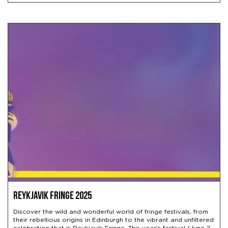
Reykjavik Fringe 2025
Discover the wild and wonderful world of fringe festivals, from
their rebellious origins in Edinburgh to the vibrant and unfiltered