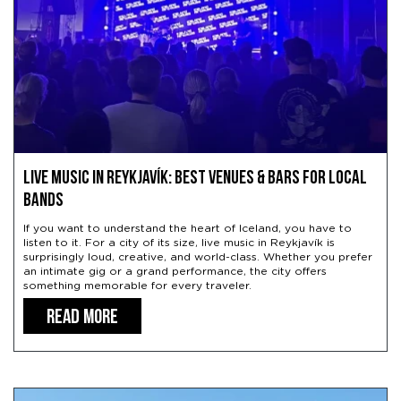
Live Music in Reykjavík: Best Venues & Bars for Local
Bands
If you want to understand the heart of Iceland, you have to
listen to it. For a city of its size, live music in Reykjavík is
surprisingly loud, creative, and world-class. Whether you prefer
an intimate gig or a grand performance, the city offers
something memorable for every traveler.
READ MORE