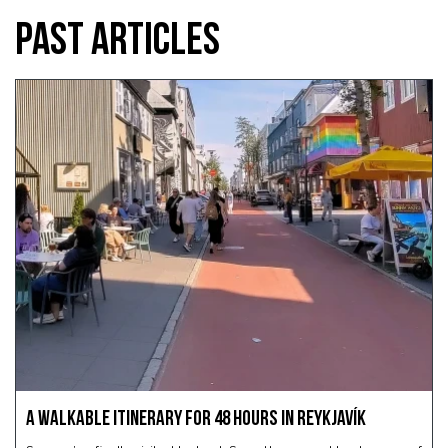
PAST ARTICLES
A Walkable Itinerary for 48 Hours in Reykjavík