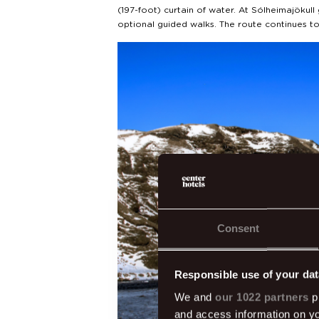
(197-foot) curtain of water. At Sólheimajökull 
optional guided walks. The route continues 
Consent
Responsible use of your dat
We and
our 1022 partners
pr
and access information on yo