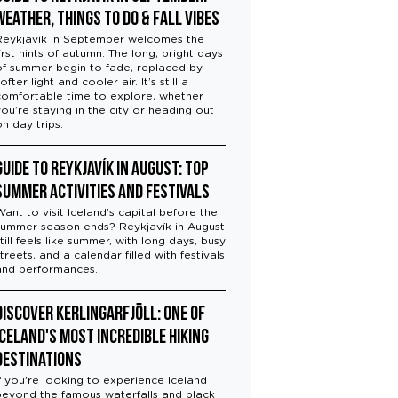
Weather, Things to Do & Fall Vibes
Reykjavík in September welcomes the
irst hints of autumn. The long, bright days
of summer begin to fade, replaced by
ofter light and cooler air. It’s still a
comfortable time to explore, whether
you’re staying in the city or heading out
on day trips.
Guide to Reykjavík in August: Top
Summer Activities and Festivals
Want to visit Iceland’s capital before the
summer season ends? Reykjavík in August
till feels like summer, with long days, busy
treets, and a calendar filled with festivals
and performances.
Discover Kerlingarfjöll: One of
Iceland's Most Incredible Hiking
Destinations
If you're looking to experience Iceland
beyond the famous waterfalls and black