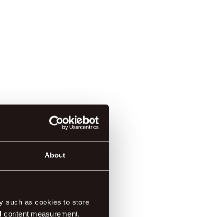
About
y such as cookies to store
nd content measurement,