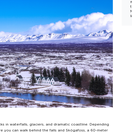
l
s in waterfalls, glaciers, and dramatic coastline. Depending
ere you can walk behind the falls and Skógafoss, a 60-meter