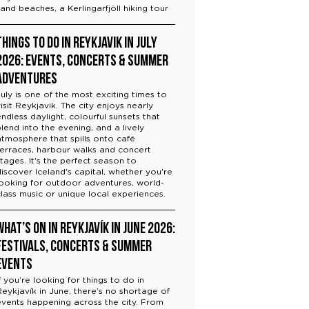
sand beaches, a Kerlingarfjöll hiking tour
Things to Do in Reykjavik in July
2026: Events, Concerts & Summer
Adventures
July is one of the most exciting times to
visit Reykjavik. The city enjoys nearly
endless daylight, colourful sunsets that
blend into the evening, and a lively
atmosphere that spills onto café
terraces, harbour walks and concert
stages. It's the perfect season to
discover Iceland's capital, whether you're
looking for outdoor adventures, world-
class music or unique local experiences.
What’s On in Reykjavík in June 2026:
Festivals, Concerts & Summer
Events
f you’re looking for things to do in
Reykjavík in June, there’s no shortage of
events happening across the city. From