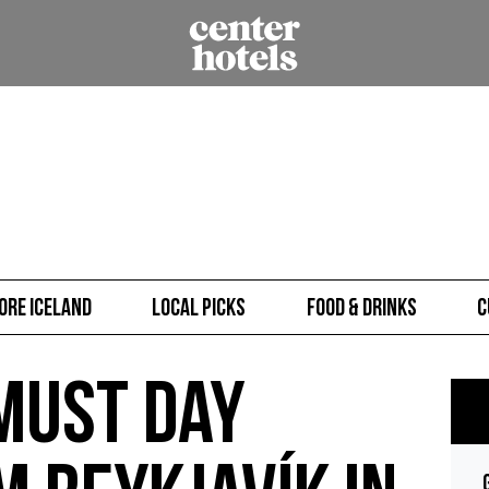
ore Iceland
Local picks
Food & Drinks
C
Must Day