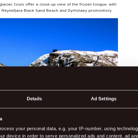
glacier, tours offer a close-up view of the frozen tongue, with
to Reynisfjara Black Sand Beach and Dyrhólaey promontory.
Details
Ad Settings
a
ocess your personal data, e.g. your IP-number, using technolog
ur device in order to serve personalized ads and content, ad a