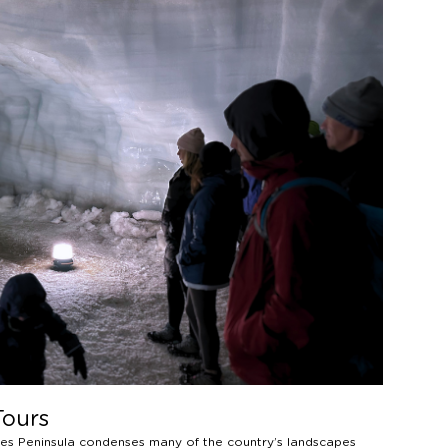
Tours
snes Peninsula condenses many of the country’s landscapes