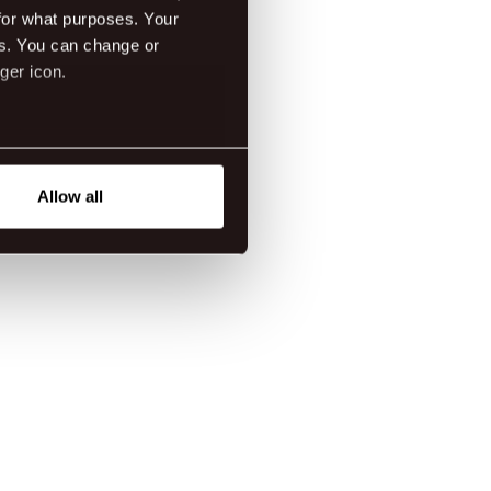
for what purposes. Your
es. You can change or
ger icon.
eral meters
Allow all
ails section
.
tanding how our guest use our
ttings.