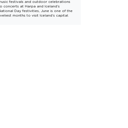
music festivals and outdoor celebrations
to concerts at Harpa and Iceland’s
National Day festivities, June is one of the
iveliest months to visit Iceland’s capital.