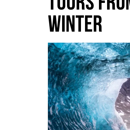
Tours from
Winter