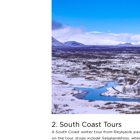
2. South Coast Tours
A South Coast winter tour from Reykjavík pack
on the tour, stops include Seljalandsfoss, wh