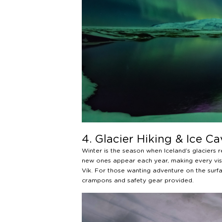
4. Glacier Hiking & Ice Ca
Winter is the season when Iceland’s glaciers 
new ones appear each year, making every visi
Vík. For those wanting adventure on the surfa
crampons and safety gear provided.