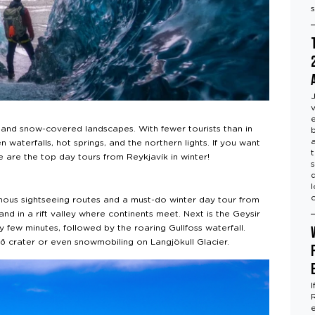
ts and snow-covered landscapes. With fewer tourists than in
 waterfalls, hot springs, and the northern lights. If you want
re are the top day tours from Reykjavík in winter!
mous sightseeing routes and a must-do winter day tour from
tand in a rift valley where continents meet. Next is the Geysir
few minutes, followed by the roaring Gullfoss waterfall.
ið crater or even snowmobiling on Langjökull Glacier.
I