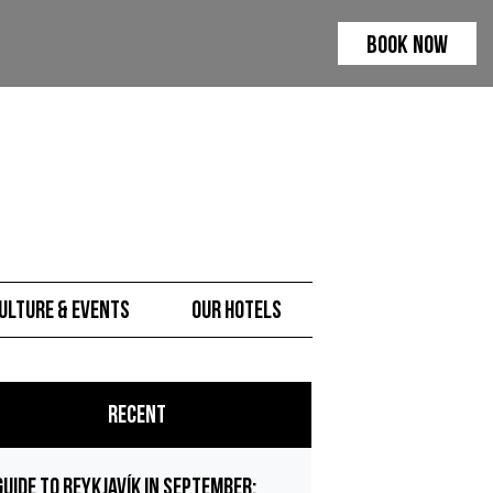
BOOK NOW
ulture & Events
Our hotels
Recent
Guide to Reykjavík in September: