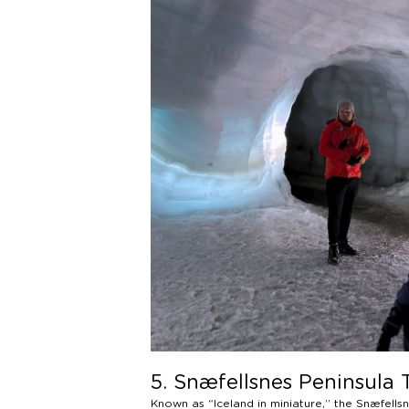
5. Snæfellsnes Peninsula 
Known as “Iceland in miniature,” the Snæfell