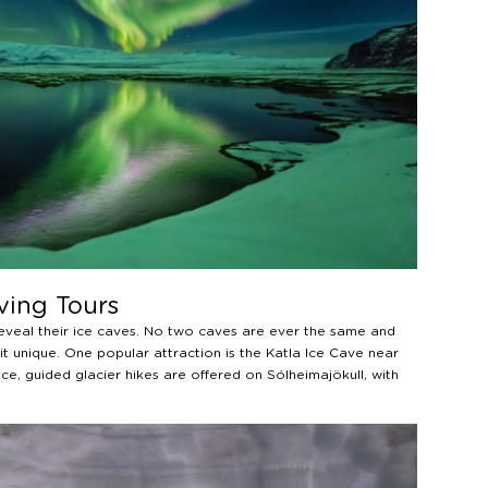
ving Tours
reveal their ice caves. No two caves are ever the same and
t unique. One popular attraction is the Katla Ice Cave near
ce, guided glacier hikes are offered on Sólheimajökull, with