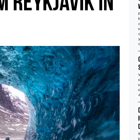
 Reykjavík in
f
s
s
s