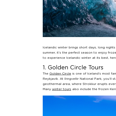
Icelandic winter brings short days, long nigh
summer, it’s the perfect season to enjoy frozen
to experience Icelandic winter at its best, he
1. Golden Circle Tours
The
Golden Circle
is one of Iceland’s most fa
Reykjavík. At Þingvellir National Park, you’ll s
geothermal area, where Strokkur erupts every 
Many
winter tours
also include the frozen Ker