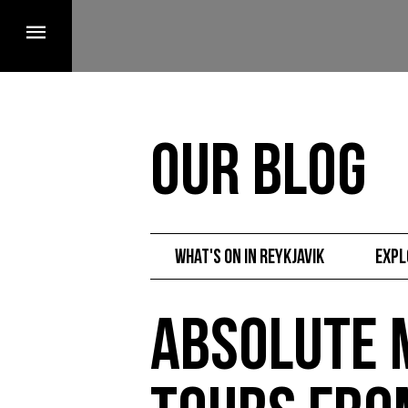
Our Blog
What's on in Reykjavik
Expl
Absolute 