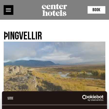
BOOK
Þingvellir