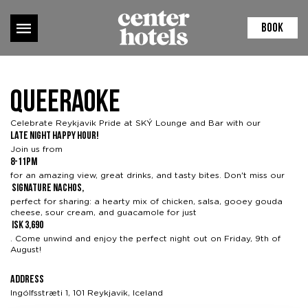
BOOK
Queeraoke
Celebrate Reykjavik Pride at
SKÝ Lounge and Bar
with our
Late Night Happy Hour!
Join us from
8-11pm
for an amazing view, great drinks, and tasty bites. Don't miss our
signature nachos,
perfect for sharing: a hearty mix of chicken, salsa, gooey gouda
cheese, sour cream, and guacamole for just
ISK 3,690
. Come unwind and enjoy the perfect night out on Friday, 9th of
August!
Address
Ingólfsstræti 1, 101 Reykjavik, Iceland