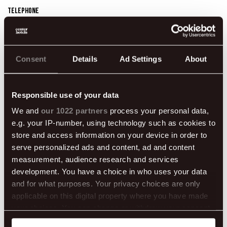
Telephone
595 8545
Website
https://www.skyreykjavik.com/
Consent
Details
Ad Settings
About
Dates
09/08/2024 - 09/08/2024 08:00 pm - 12:00 am
Responsible use of your data
We and
our 1022 partners
process your personal data,
e.g. your IP-number, using technology such as cookies to
store and access information on your device in order to
serve personalized ads and content, ad and content
measurement, audience research and services
development. You have a choice in who uses your data
and for what purposes. Your privacy choices are only
applicable on this digital property where you have made
your choices. You can change or withdraw your consent
any time from the Cookie Declaration or by clicking on