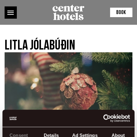
BOOK
Litla jólabúðin
Consent
Details
Ad Settings
About