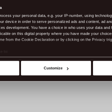
ma
a
Ad
ocess your personal data, e.g. your IP-number, using technolog
ur device in order to serve personalized ads and content, ad a
Da
20
ces development. You have a choice in who uses your data and 
licable on this digital property where you have made your choic
e from the Cookie Declaration or by clicking on the Privacy trig
e to:
t your geographical location which can be accurate to within sev
tively scanning it for specific characteristics (fingerprinting)
Customize
 personal data is processed and set your preferences in the
det
ite work better - from personalising content and ads to unders
nd can change or withdraw your consent anytime via our cookie se