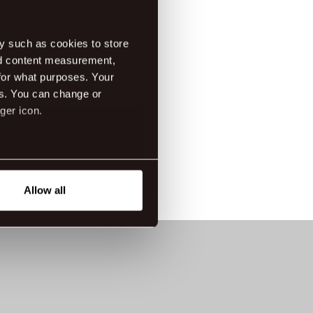
rina-mikael
dress: Laugavegur 120, 105 Reykjavik
y such as cookies to store
nd content measurement,
tes
/08/2022 - 20/08/2022 Saturday
for what purposes. Your
es. You can change or
ger icon.
eral meters
Allow all
ails section
.
tanding how our guest use our
ttings.