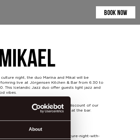
BOOK NOW
 Mikael
culture night, the duo Marína and Mikal will be
rfomring live at Jörgensen Kitchen & Bar from 6:30 to
0. This Icelandic Jazz duo offer guests light jazz and
od vibes.
ing the event we'll be offering 20% discount of our
r snack menu along with Happy Hour at the bar.
t more info at:
About
gensenkitchen.com/event-details/culture-night-with-