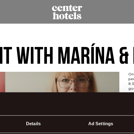
ht with Marína &
On 
pe
8:3
go
Dur
ba
Ge
Details
Ad Settings
jor