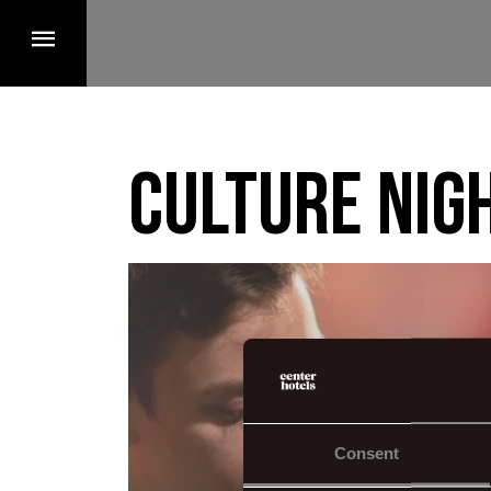
Culture nig
Consent