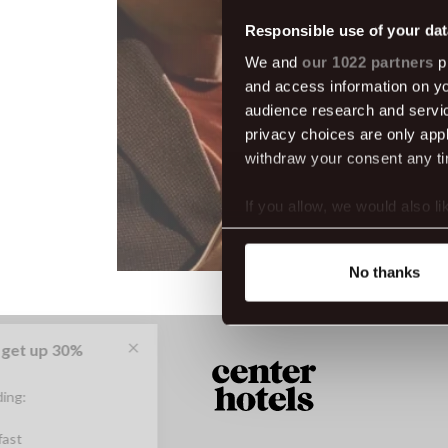
Responsible use of your dat
We and
our 1022 partners
pr
and access information on yo
audience research and servi
privacy choices are only app
withdraw your consent any tim
If you allow, we would also lik
Collect information abou
Identify your device by ac
No thanks
Find out more about how your
We use cookies to make our s
website. You're in control a