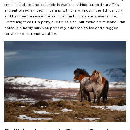
small in stature, the Icelandic horse is anything but ordinary. This
ancient breed arrived in Iceland with the Vikings in the 9th century
and has been an essential companion to Icelanders ever since.
Some might call it a pony due to its size, but make no mistake—this
horse is a hardy survivor, perfectly adapted to Iceland's rugged
terrain and extreme weather.