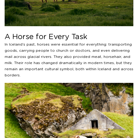
A Horse for Every Task
In Iceland’s past, horses were essential for everything: transporting
goods, carrying people to church or doctors, and even delivering
mail across glacial rivers. They also provided meat, horsehair, and
milk. Their role has changed dramatically in modern times, but they
remain an important cultural symbol, both within Iceland and across
borders.