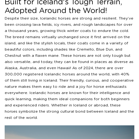
Built for Iceland's Tough Terrain,
Adopted Around the World!
Despite their size, Icelandic horses are strong and resilient. They’ve
been crossing lava fields, icy rivers, and rough landscapes for over
a thousand years, growing thick winter coats to endure the cold.
The breed remains virtually unchanged since it first arrived on the
island, and like the stylish locals, their coats come in a variety of
beautiful colors, including shades like Cremello, Blue Dun, and
Chestnut with a flaxen mane. These horses are not only tough but
also versatile, and today, they can be found in places as diverse as
Alaska, Australia, and even Hawaii! As of 2024, there are over
300,000 registered Icelandic horses around the world, with 40%
of them still living in Iceland. Their friendly, curious, and cooperative
nature makes them easy to ride and a joy for horse enthusiasts
everywhere. Icelandic horses are known for their intelligence and
quick learning, making them ideal companions for both beginners
and experienced riders. Whether in Iceland or abroad, these
horses symbolize the strong cultural bond between Iceland and the
rest of the world.