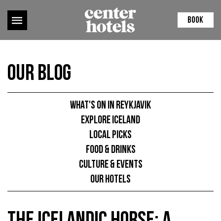
BOOK
Our Blog
What's on in Reykjavik
Explore Iceland
Local picks
Food & Drinks
Culture & Events
Our hotels