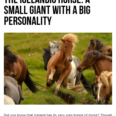
The Icelandic Horse: A
Small Giant With A Big
Personality
Did you know that Iceland has its very own breed of horse? Though