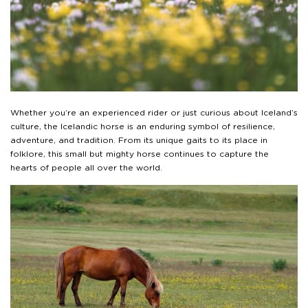
Whether you’re an experienced rider or just curious about Iceland’s
culture, the Icelandic horse is an enduring symbol of resilience,
adventure, and tradition. From its unique gaits to its place in
folklore, this small but mighty horse continues to capture the
hearts of people all over the world.