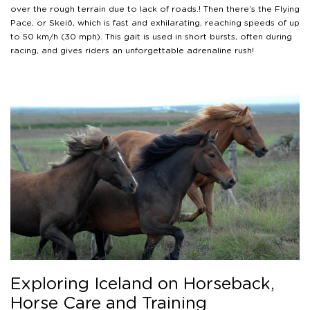
over the rough terrain due to lack of roads.! Then there’s the Flying
Pace, or Skeið, which is fast and exhilarating, reaching speeds of up
to 50 km/h (30 mph). This gait is used in short bursts, often during
racing, and gives riders an unforgettable adrenaline rush!
Exploring Iceland on Horseback,
Horse Care and Training