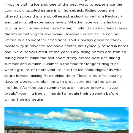
If you’re visiting Iceland, one of the best ways to experience the
country’s unspoiled nature is on horseback. Riding tours are
offered across the island, often just a short drive from Reykjavík,
and cater to all experience levels. Whether you want a half-day
tour or a multi-day adventure through Iceland’s striking landscapes,
there's something for everyone. However, winter tours can be
limited due to weather conditions, so it’s always good to check
availability in advance. Icelandic horses are typically raised in herds
and live outdoors most of the year. Only riding horses are stabled
during winter, while the rest roam freely across pastures during
summer and autumn. Summer is the time for longer riding trips,
where groups of riders venture into the Icelandic Highlands with
spare horses running free behind them. These trips, often lasting
days or weeks, are planned with great care during the winter
months. After the busy summer season, horses enjoy an "autumn
break," roaming freely in herds to regain their strength before
winter training begins.