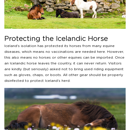
Protecting the Icelandic Horse
Iceland’s isolation has protected its horses from many equine
diseases, which means no vaccinations are needed here. However,
this also means no horses or other equines can be imported. Once
an Icelandic horse leaves the country, it can never return. Visitors
are kindly (but seriously) asked not to bring used riding equipment
such as gloves, chaps, or boots. All other gear should be properly
disinfected to protect Iceland’s herd.