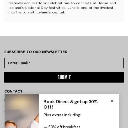
festivals and outdoor celebrations to concerts at Harpa and
Iceland’s National Day festivities, June is one of the liveliest
months to visit Iceland’s capital.
SUBSCRIBE TO OUR NEWSLETTER
SUBMIT
CONTACT
ÞVERHOLT 14, 105 REYKJAVÍK, ICELAND
SSN: 450905-1430
VAT: 96931
TEL:
+354 595 8500