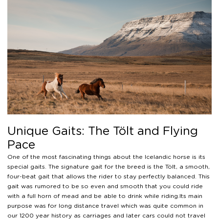
Unique Gaits: The Tölt and Flying
Pace
One of the most fascinating things about the Icelandic horse is its
special gaits. The signature gait for the breed is the Tölt, a smooth,
four-beat gait that allows the rider to stay perfectly balanced. This
gait was rumored to be so even and smooth that you could ride
with a full horn of mead and be able to drink while riding.Its main
purpose was for long distance travel which was quite common in
our 1200 year history as carriages and later cars could not travel