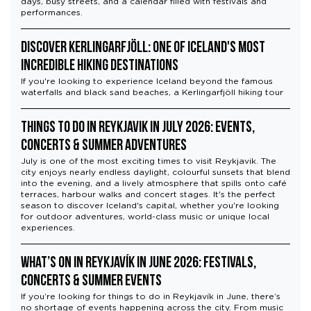
days, busy streets, and a calendar filled with festivals and
performances.
Discover Kerlingarfjöll: One of Iceland's Most
Incredible Hiking Destinations
If you're looking to experience Iceland beyond the famous
waterfalls and black sand beaches, a Kerlingarfjöll hiking tour
Things to Do in Reykjavik in July 2026: Events,
Concerts & Summer Adventures
July is one of the most exciting times to visit Reykjavik. The
city enjoys nearly endless daylight, colourful sunsets that blend
into the evening, and a lively atmosphere that spills onto café
terraces, harbour walks and concert stages. It's the perfect
season to discover Iceland's capital, whether you're looking
for outdoor adventures, world-class music or unique local
experiences.
What’s On in Reykjavík in June 2026: Festivals,
Concerts & Summer Events
If you’re looking for things to do in Reykjavík in June, there’s
no shortage of events happening across the city. From music