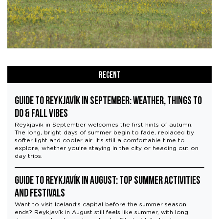
Recent
Guide to Reykjavík in September: Weather, Things to
Do & Fall Vibes
Reykjavík in September welcomes the first hints of autumn.
The long, bright days of summer begin to fade, replaced by
softer light and cooler air. It’s still a comfortable time to
explore, whether you’re staying in the city or heading out on
day trips.
Guide to Reykjavík in August: Top Summer Activities
and Festivals
Want to visit Iceland’s capital before the summer season
ends? Reykjavík in August still feels like summer, with long