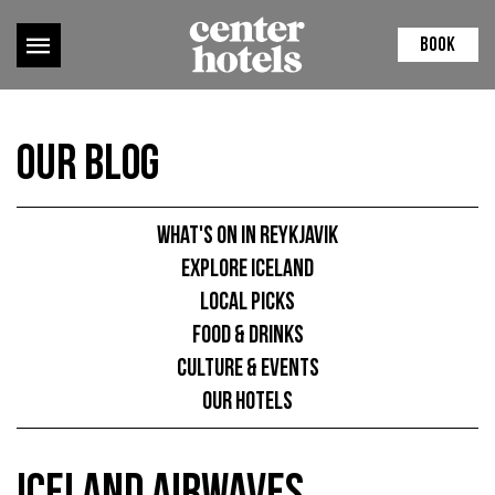
BOOK
Our Blog
What's on in Reykjavik
Explore Iceland
Local picks
Food & Drinks
Culture & Events
Our hotels