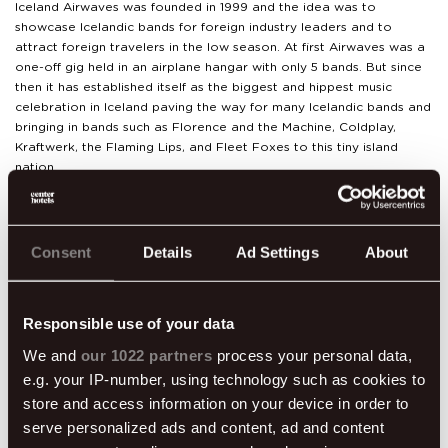
Iceland Airwaves was founded in 1999 and the idea was to
showcase Icelandic bands for foreign industry leaders and to
attract foreign travelers in the low season. At first Airwaves was a
one-off gig held in an airplane hangar with only 5 bands. But since
then it has established itself as the biggest and hippest music
celebration in Iceland paving the way for many Icelandic bands and
bringing in bands such as Florence and the Machine, Coldplay,
Kraftwerk, the Flaming Lips, and Fleet Foxes to this tiny island
nation.
There is a reason music lovers flock to Iceland for this one of a
kind festival. It’s not just about the music. You really get a feel for
the Reykjavík music scene and culture, you get to experience music
Consent
Details
Ad Settings
About
in diverse places and venues around town, have a taste of some
quality Icelandic brew and indulge in some fine Icelandic cuisine.
Center Hotels are proud partners of Iceland Airwaves and are
Responsible use of your data
excited to participate in the festivities by offering great discounts
We and
our 1022 partners
process your personal data,
on accommodation, room & festival pass package, rocking off-
e.g. your IP-number, using technology such as cookies to
venue shows and food and drink specials. Get more information
here
.
store and access information on your device in order to
serve personalized ads and content, ad and content