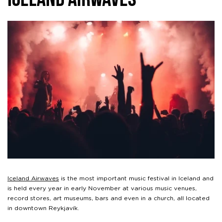
Iceland Airwaves
Iceland Airwaves
is the most important music festival in Iceland and
is held every year in early November at various music venues,
record stores, art museums, bars and even in a church, all located
in downtown Reykjavík.