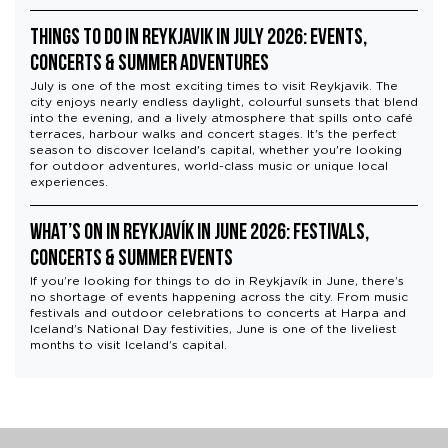
or withdraw your consent anytime via our cookie
Things to Do in Reykjavik in July 2026: Events,
settings.
Concerts & Summer Adventures
July is one of the most exciting times to visit Reykjavik. The
city enjoys nearly endless daylight, colourful sunsets that blend
into the evening, and a lively atmosphere that spills onto café
terraces, harbour walks and concert stages. It's the perfect
season to discover Iceland's capital, whether you're looking
for outdoor adventures, world-class music or unique local
experiences.
What’s On in Reykjavík in June 2026: Festivals,
Concerts & Summer Events
If you’re looking for things to do in Reykjavík in June, there’s
no shortage of events happening across the city. From music
festivals and outdoor celebrations to concerts at Harpa and
Iceland’s National Day festivities, June is one of the liveliest
months to visit Iceland’s capital.