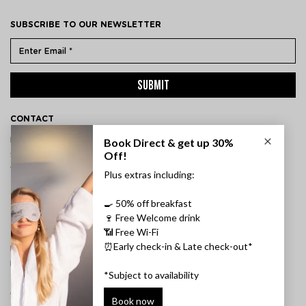
SUBSCRIBE TO OUR NEWSLETTER
SUBMIT
CONTACT
ÞVERHOLT 14, 105 REYKJAVÍK, ICELAND
SSN: 450905-1430
VAT: 96931
TEL:
+354 595 8500
INFORMATION
FAQ
PRIVACY POLICY
TERMS & CONDITIONS
CANCELLATION POLICY