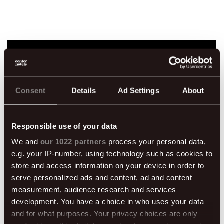
Book direct for
Consent
Details
Ad Settings
About
extra perks
Responsible use of your data
We and
our 1022 partners
process your personal data,
e.g. your IP-number, using technology such as cookies to
store and access information on your device in order to
serve personalized ads and content, ad and content
50% off breakfast
Welcome drink
measurement, audience research and services
development. You have a choice in who uses your data
and for what purposes. Your privacy choices are only