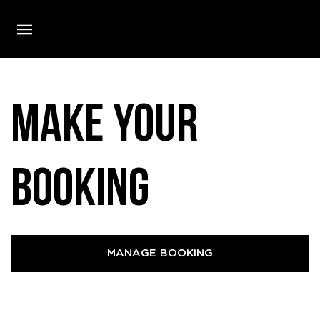
Make your
booking
MANAGE BOOKING