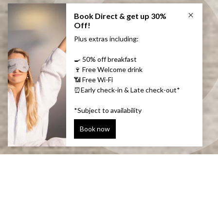
Convenient & warm
There are three meeting rooms at Plaza that are all