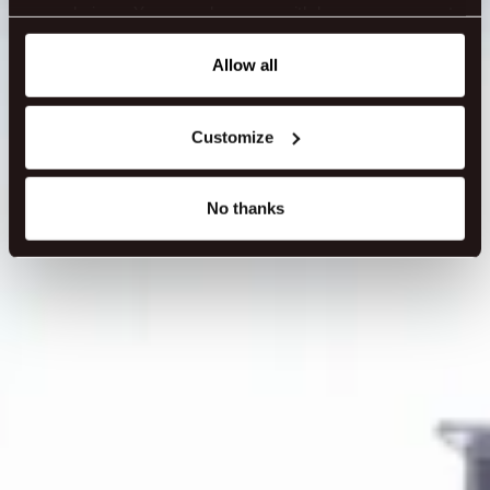
ENQUIRE NOW
your choices. You can change or withdraw your consent
any time from the Cookie Declaration or by clicking on
the Privacy trigger icon.
Allow all
If you allow, we would also like to:
Customize
Collect information about your geographical location
which can be accurate to within several meters
Identify your device by actively scanning it for
No thanks
specific characteristics (fingerprinting)
Find out more about how your personal data is processed
and set your preferences in the
details section
.
We use cookies to make our site work better - from
personalising content and ads to understanding how our
guest use our website. You're in control and can change
or withdraw your consent anytime via our cookie
settings.