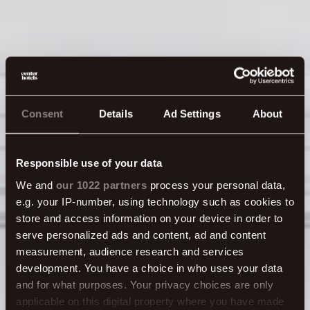
Consent
Details
Ad Settings
About
Responsible use of your data
We and
our 1022 partners
process your personal data,
e.g. your IP-number, using technology such as cookies to
Plaza meeting
store and access information on your device in order to
serve personalized ads and content, ad and content
measurement, audience research and services
rooms
development. You have a choice in who uses your data
and for what purposes. Your privacy choices are only
applicable on this digital property where you have made