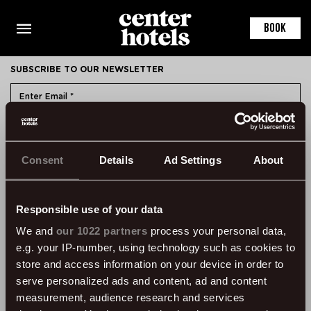
This is the default markup for component RoomDetail
You can delete this file if you want
BOOK
SUBSCRIBE TO OUR NEWSLETTER
SUBMIT
Consent
Details
Ad Settings
About
CONTACT
ÞVERHOLT 14, 105 REYKJAVÍK, ICELAND
SSN: 450905-1430
Responsible use of your data
VAT: 96931
We and
our 1022 partners
process your personal data,
e.g. your IP-number, using technology such as cookies to
TEL:
+354 595 8500
store and access information on your device in order to
INFORMATION
serve personalized ads and content, ad and content
measurement, audience research and services
FAQ