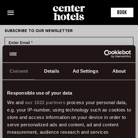
This is the default markup for component RoomDetail
You can delete this file if you want
BOOK
SUBSCRIBE TO OUR NEWSLETTER
SUBMIT
Consent
Details
Ad Settings
About
CONTACT
ÞVERHOLT 14, 105 REYKJAVÍK, ICELAND
SSN: 450905-1430
Responsible use of your data
VAT: 96931
We and
our 1022 partners
process your personal data,
e.g. your IP-number, using technology such as cookies to
TEL:
+354 595 8500
store and access information on your device in order to
INFORMATION
serve personalized ads and content, ad and content
measurement, audience research and services
FAQ