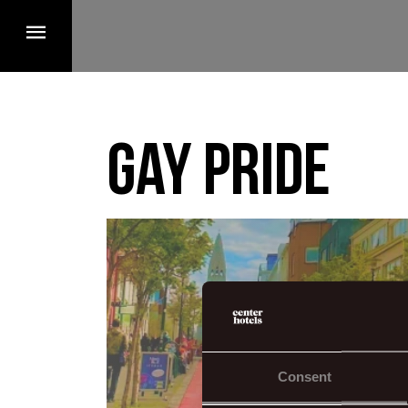
Gay pride
Consent