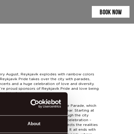
BOOK NOW
ery August, Reykjavík explodes with rainbow colors
Reykjavik Pride takes over the city with parades,
certs and a huge celebration of love and diversity.
’re proud sponsors of Reykjavík Pride and love being
t of the festivities.
 highlight of the weekend is the Pride Parade, which
s bigger and more fabulous every year. Starting at
lgrímskirkja and winding its way through the city
eets, the parade is a joyful, creative celebration –
About
h group sharing a message that reflects the realities
 voices of the LGBTQIA+ community. It all ends with