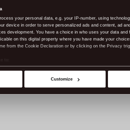
an
th
a
Ac
ocess your personal data, e.g. your IP-number, using technolog
lon
ur device in order to serve personalized ads and content, ad a
Dr
ce
ces development. You have a choice in who uses your data and 
ev
licable on this digital property where you have made your choic
e from the Cookie Declaration or by clicking on the Privacy trig
Ge
fes
e to:
Da
t your geographical location which can be accurate to within sev
05
tively scanning it for specific characteristics (fingerprinting)
Customize
 personal data is processed and set your preferences in the
det
ite work better - from personalising content and ads to unders
nd can change or withdraw your consent anytime via our cookie se