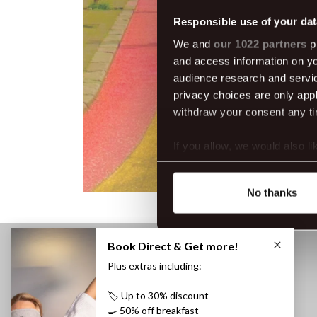
Responsible use of your dat
We and
our 1022 partners
pr
and access information on yo
audience research and servi
privacy choices are only app
withdraw your consent any tim
If you allow, we would also lik
Collect information abou
Identify your device by ac
No thanks
Find out more about how your
We use cookies to make our s
website. You're in control a