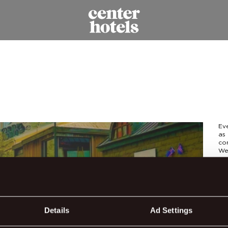
Ev
as 
con
We
par
The
get
Hal
str
Details
Ad Settings
eac
and