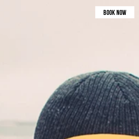
BOOK NOW