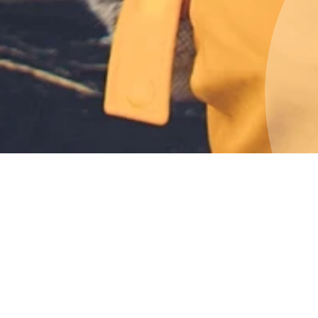
 adventures
n their natural habitat or brave the
s and chasms of a glacier. Take a dip
ezing winter or be blown away by the
visit to Iceland is your opportunity to