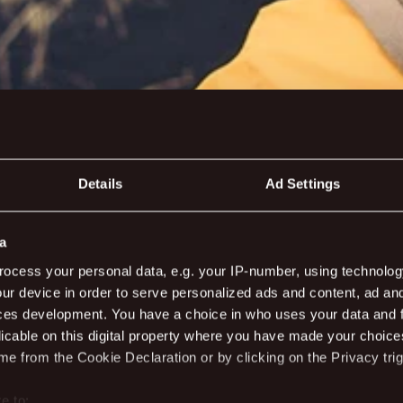
Details
Ad Settings
a
nsfer and act
ocess your personal data, e.g. your IP-number, using technolog
ur device in order to serve personalized ads and content, ad a
ces development. You have a choice in who uses your data and 
licable on this digital property where you have made your choic
e from the Cookie Declaration or by clicking on the Privacy trig
e to: