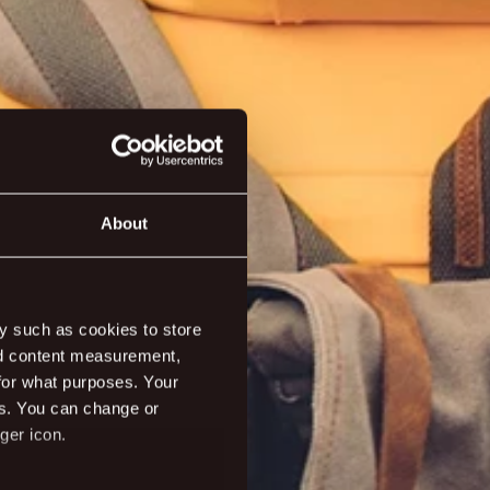
About
ivities
y such as cookies to store
nd content measurement,
for what purposes. Your
es. You can change or
ger icon.