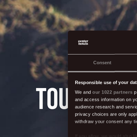
Consent
Responsible use of your dat
Tours, tra
We and
our 1022 partners
pr
and access information on yo
audience research and servi
privacy choices are only app
withdraw your consent any tim
If you allow, we would also lik