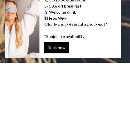
Unmissable
Explore wild arctic waters to see whales i
elements and head deep into the ice cave
in thermal waters in the middle of a fre
grand spectacle of the Northern Lights. A 