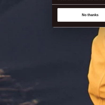
Collect information abou
Identify your device by ac
No thanks
Find out more about how your
We use cookies to make our s
website. You're in control a