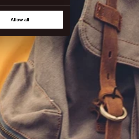
eral meters
Allow all
ails section
.
tanding how our guest use our
ttings.