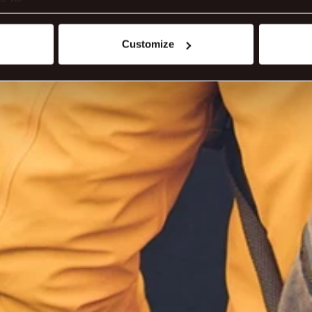
t your geographical location which can be accurate to within sev
tively scanning it for specific characteristics (fingerprinting)
Customize
 personal data is processed and set your preferences in the
det
ite work better - from personalising content and ads to unders
nd can change or withdraw your consent anytime via our cookie se