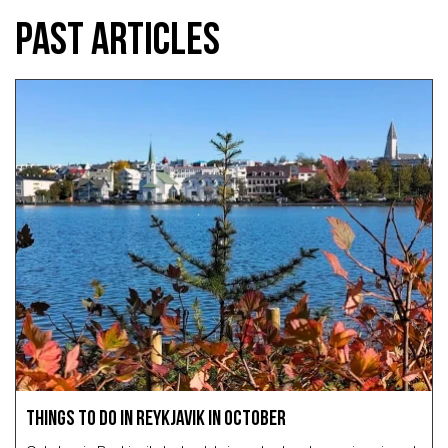
PAST ARTICLES
Things to Do in Reykjavik in October