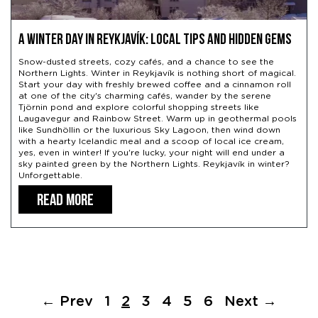
A Winter Day in Reykjavík: Local Tips and Hidden Gems
Snow-dusted streets, cozy cafés, and a chance to see the
Northern Lights. Winter in Reykjavík is nothing short of magical.
Start your day with freshly brewed coffee and a cinnamon roll
at one of the city's charming cafés, wander by the serene
Tjörnin pond and explore colorful shopping streets like
Laugavegur and Rainbow Street. Warm up in geothermal pools
like Sundhöllin or the luxurious Sky Lagoon, then wind down
with a hearty Icelandic meal and a scoop of local ice cream,
yes, even in winter! If you're lucky, your night will end under a
sky painted green by the Northern Lights. Reykjavík in winter?
Unforgettable.
READ MORE
← Prev
1
2
3
4
5
6
Next →