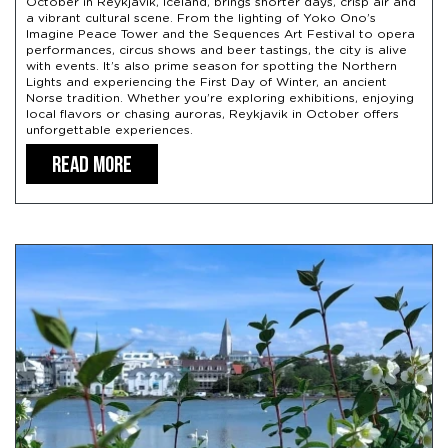
October in Reykjavik, Iceland, brings shorter days, crisp air and
a vibrant cultural scene. From the lighting of Yoko Ono’s
Imagine Peace Tower and the Sequences Art Festival to opera
performances, circus shows and beer tastings, the city is alive
with events. It’s also prime season for spotting the Northern
Lights and experiencing the First Day of Winter, an ancient
Norse tradition. Whether you’re exploring exhibitions, enjoying
local flavors or chasing auroras, Reykjavik in October offers
unforgettable experiences.
READ MORE