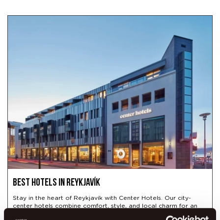
Best hotels in Reykjavík
Stay in the heart of Reykjavík with Center Hotels. Our city-
center hotels combine comfort, style, and local charm for an
unforgettable Icelandic stay.