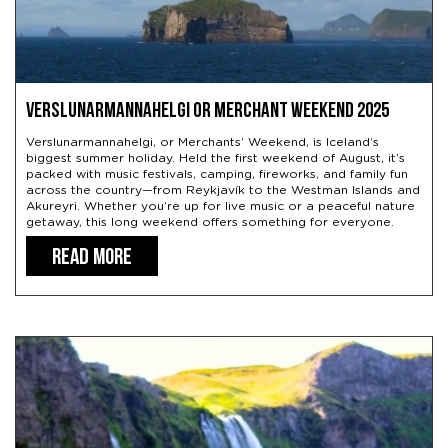
Verslunarmannahelgi or Merchant Weekend 2025
Verslunarmannahelgi, or Merchants’ Weekend, is Iceland’s
biggest summer holiday. Held the first weekend of August, it’s
packed with music festivals, camping, fireworks, and family fun
across the country—from Reykjavík to the Westman Islands and
Akureyri. Whether you’re up for live music or a peaceful nature
getaway, this long weekend offers something for everyone.
READ MORE