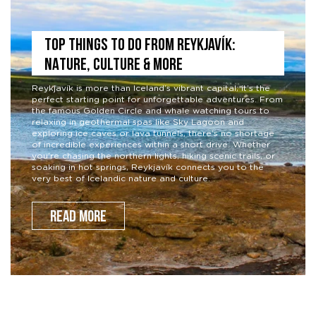
TOP THINGS TO DO FROM REYKJAVÍK:
NATURE, CULTURE & MORE
Reykjavík is more than Iceland’s vibrant capital; it’s the
perfect starting point for unforgettable adventures. From
the famous Golden Circle and whale watching tours to
relaxing in geothermal spas like Sky Lagoon and
exploring ice caves or lava tunnels, there’s no shortage
of incredible experiences within a short drive. Whether
you’re chasing the northern lights, hiking scenic trails, or
soaking in hot springs, Reykjavík connects you to the
very best of Icelandic nature and culture.
READ MORE