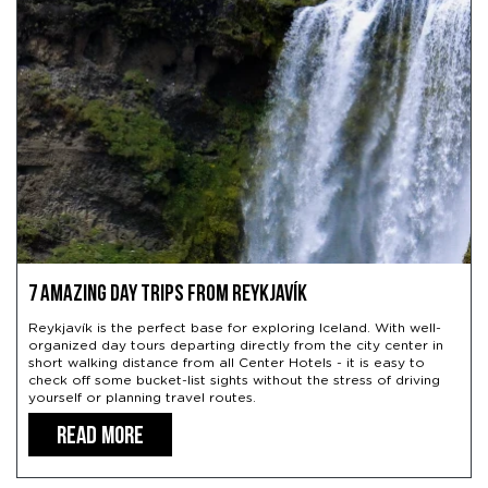
7 Amazing Day Trips from Reykjavík
Reykjavík is the perfect base for exploring Iceland. With well-
organized day tours departing directly from the city center in
short walking distance from all Center Hotels - it is easy to
check off some bucket-list sights without the stress of driving
yourself or planning travel routes.
READ MORE