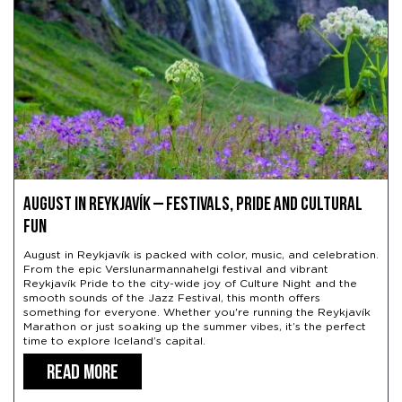
August in Reykjavík – Festivals, Pride and Cultural
Fun
August in Reykjavík is packed with color, music, and celebration.
From the epic Verslunarmannahelgi festival and vibrant
Reykjavík Pride to the city-wide joy of Culture Night and the
smooth sounds of the Jazz Festival, this month offers
something for everyone. Whether you're running the Reykjavík
Marathon or just soaking up the summer vibes, it’s the perfect
time to explore Iceland’s capital.
READ MORE