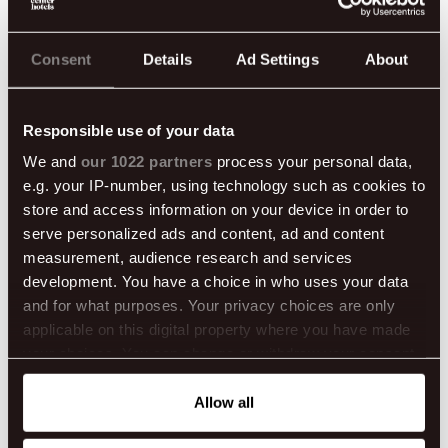
READ MORE
Consent
Details
Ad Settings
About
Responsible use of your data
We and
our 1022 partners
process your personal data,
e.g. your IP-number, using technology such as cookies to
store and access information on your device in order to
serve personalized ads and content, ad and content
measurement, audience research and services
development. You have a choice in who uses your data
and for what purposes. Your privacy choices are only
applicable on this digital property where you have made
your choices. You can change or withdraw your consent
any time from the Cookie Declaration or by clicking on
the Privacy trigger icon.
Allow all
Chasing the Northern Lights in Iceland