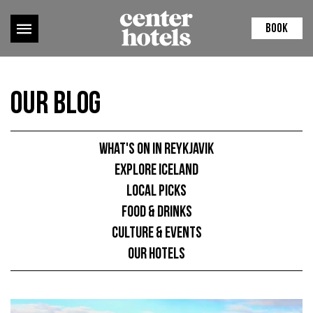
BOOK
Our Blog
What's on in Reykjavik
Explore Iceland
Local picks
Food & Drinks
Culture & Events
Our hotels