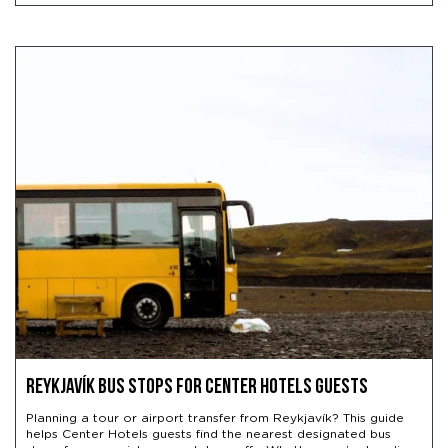
Reykjavík Bus Stops for Center Hotels Guests
Planning a tour or airport transfer from Reykjavík? This guide
helps Center Hotels guests find the nearest designated bus