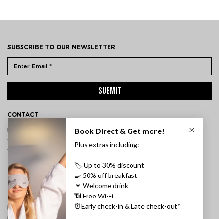
SUBSCRIBE TO OUR NEWSLETTER
SUBMIT
CONTACT
ÞVERHOLT 14, 105 REYKJAVÍK, ICELAND
SSN: 450905-1430
VAT: 96931
TEL:
+354 595 8500
INFORMATION
FAQ
PRIVACY POLICY