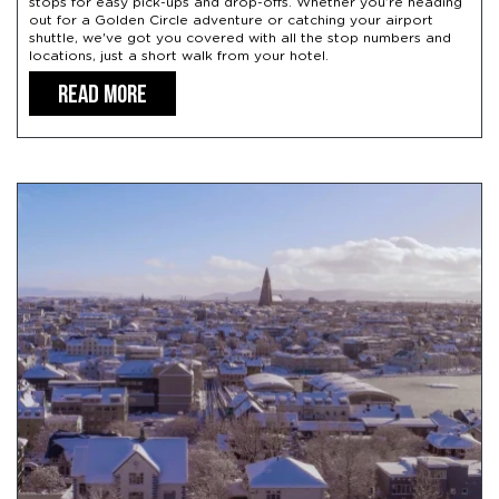
stops for easy pick-ups and drop-offs. Whether you’re heading
out for a Golden Circle adventure or catching your airport
shuttle, we've got you covered with all the stop numbers and
locations, just a short walk from your hotel.
READ MORE