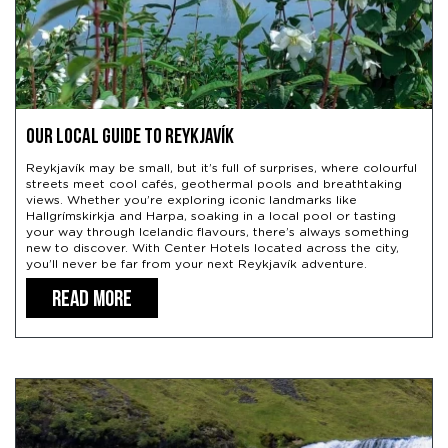
Our Local Guide to Reykjavík
Reykjavík may be small, but it’s full of surprises, where colourful
streets meet cool cafés, geothermal pools and breathtaking
views. Whether you’re exploring iconic landmarks like
Hallgrímskirkja and Harpa, soaking in a local pool or tasting
your way through Icelandic flavours, there’s always something
new to discover. With Center Hotels located across the city,
you’ll never be far from your next Reykjavík adventure.
READ MORE