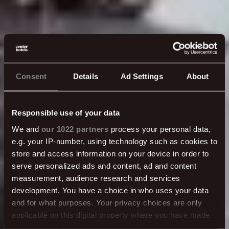
Consent
Details
Ad Settings
About
Responsible use of your data
We and
our 1022 partners
process your personal data,
e.g. your IP-number, using technology such as cookies to
store and access information on your device in order to
serve personalized ads and content, ad and content
measurement, audience research and services
development. You have a choice in who uses your data
and for what purposes. Your privacy choices are only
applicable on this digital property where you have made
your choices. You can change or withdraw your consent