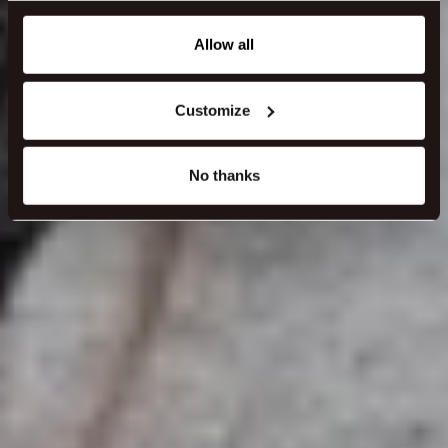
any time from the Cookie Declaration or by clicking on
the Privacy trigger icon.
Allow all
If you allow, we would also like to:
Customize
Collect information about your geographical location
which can be accurate to within several meters
Identify your device by actively scanning it for
No thanks
specific characteristics (fingerprinting)
Find out more about how your personal data is processed
and set your preferences in the
details section
.
We use cookies to make our site work better - from
personalising content and ads to understanding how our
guest use our website. You're in control and can change
or withdraw your consent anytime via our cookie
settings.