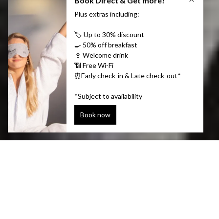
Hotels in Reykjavík by
Center Hotels
If you’re looking for the real Reykjavik, head for